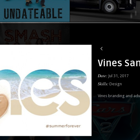
Vines Sa
Date:
Jul 31, 2017
Skills:
Design
Vines branding and adv