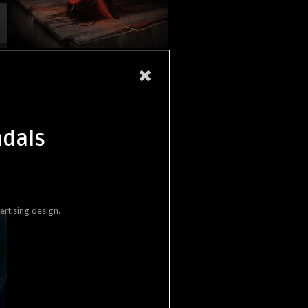
ndals
ertising design.