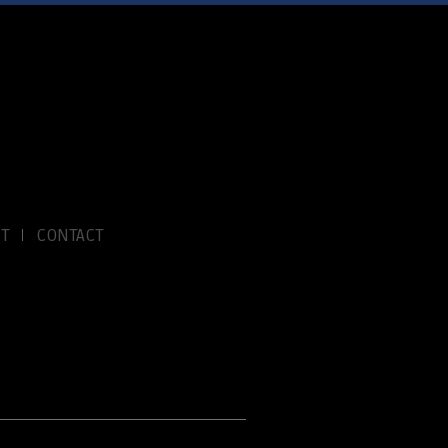
T
CONTACT