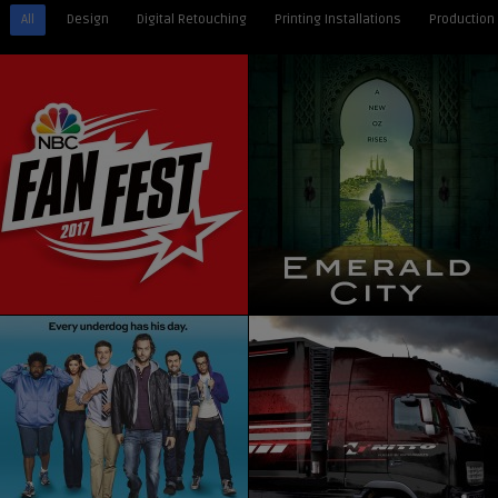
All
Design
Digital Retouching
Printing Installations
Production