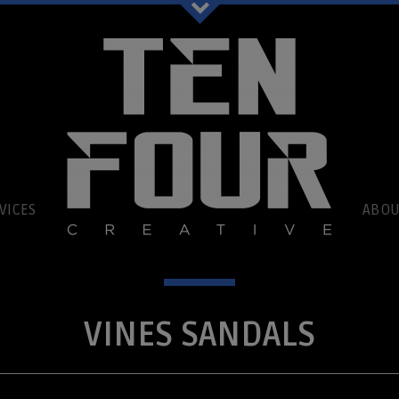
book
VICES
ABOU
VINES SANDALS