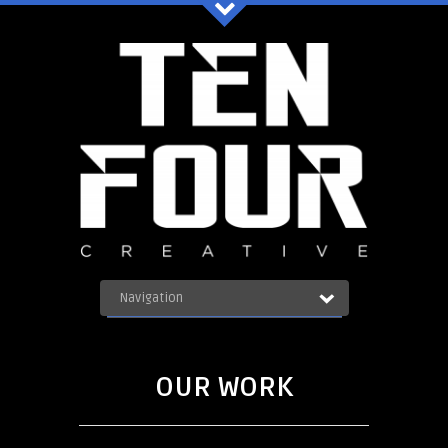
Ten Four Graphics Facebook
Navigation
OUR WORK
ABOUT
Blog
SERVICES
OUR WORK
CONTACT