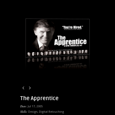
The Apprentice
Date:
Jul 17, 2005
Skills:
Design
,
Digital Retouching