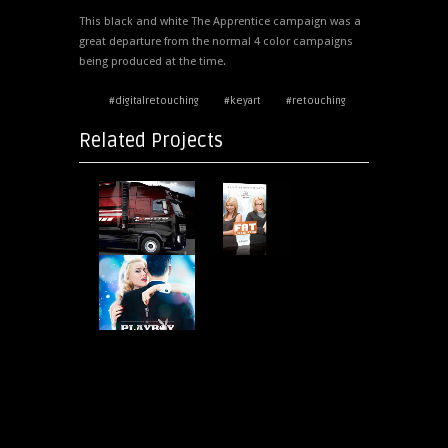
This black and white The Apprentice campaign was a
great departure from the normal 4 color campaigns
being produced at the time.
#digitalretouching
#keyart
#retouching
Related Projects