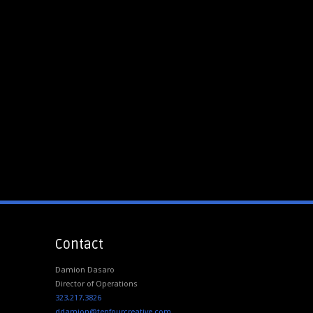
Contact
Damion Dasaro
Director of Operations
323.217.3826
ddamion@tenfourcreative.com