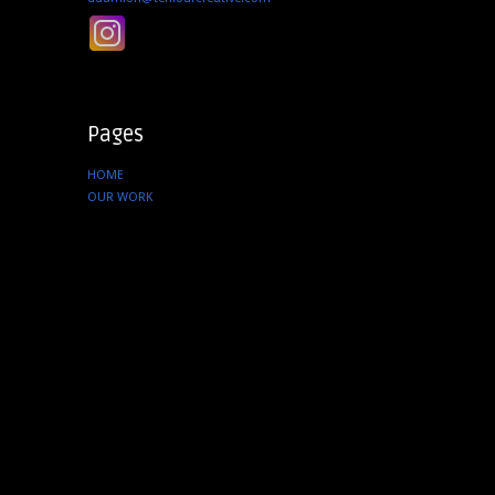
Pages
HOME
OUR WORK
SERVICES
ABOUT US
CONTACT
Instagram
tenfourcreative