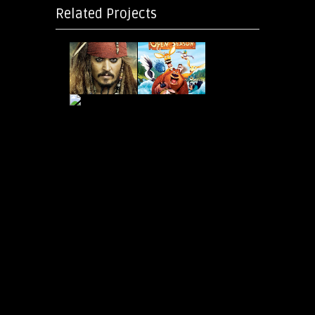
Related Projects