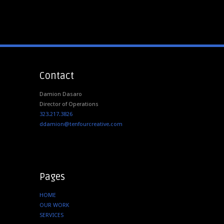
Contact
Damion Dasaro
Director of Operations
323.217.3826
ddamion@tenfourcreative.com
Pages
HOME
OUR WORK
SERVICES