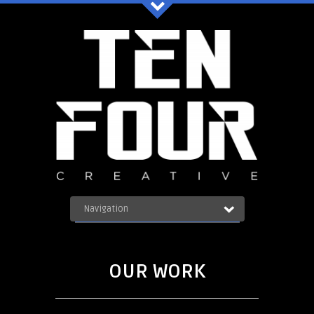
Ten Four Graphics Facebook
Navigation
OUR WORK
ABOUT
Blog
SERVICES
OUR WORK
CONTACT