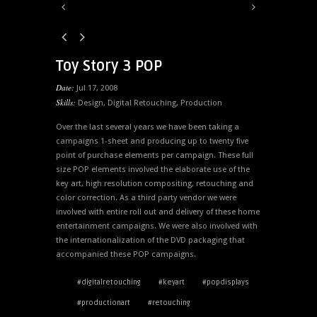
Toy Story 3 POP
Date:
Jul 17, 2008
Skills:
Design
,
Digital Retouching
,
Production
Over the last several years we have been taking a
campaigns 1-sheet and producing up to twenty five
point of purchase elements per campaign. These full
size POP elements involved the elaborate use of the
key art, high resolution compositing, retouching and
color correction. As a third party vendor we were
involved with entire roll out and delivery of these home
entertainment campaigns. We were also involved with
the internationalization of the DVD packaging that
accompanied these POP campaigns.
#digitalretouching
#keyart
#popdisplays
#productionart
#retouching