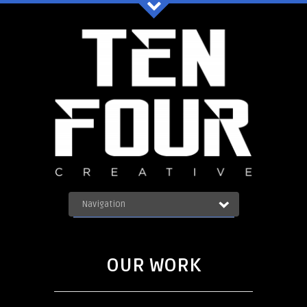
Ten Four Graphics Facebook
Navigation
OUR WORK
ABOUT
Blog
SERVICES
OUR WORK
CONTACT