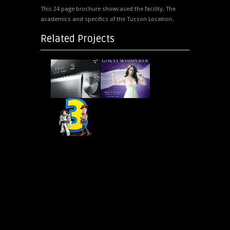
This 24 page brochure showcased the facility, The
academics and specifics of the Tucson Location.
Related Projects