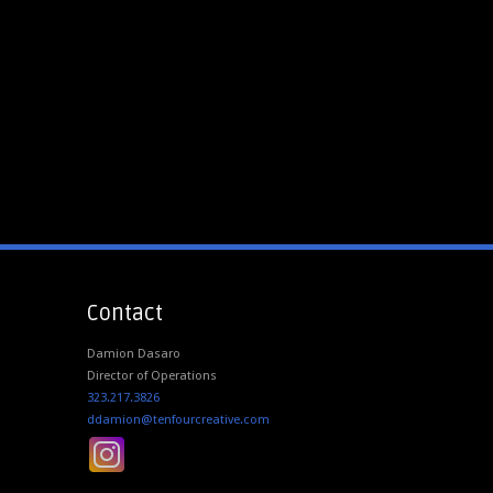
Contact
Damion Dasaro
Director of Operations
323.217.3826
ddamion@tenfourcreative.com