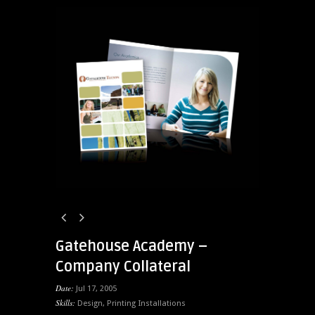
Gatehouse Academy –
Company Collateral
Date:
Jul 17, 2005
Skills:
Design
,
Printing Installations