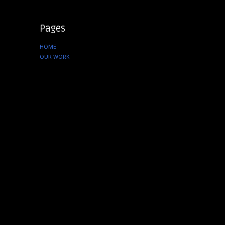
Pages
HOME
OUR WORK
SERVICES
ABOUT US
CONTACT
Instagram
tenfourcreative