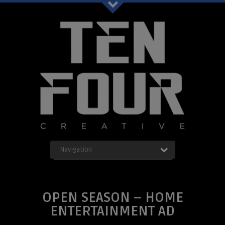
Ten Four Graphics Facebook
Navigation
OUR WORK
ABOUT
Blog
SERVICES
OPEN SEASON – HOME
CONTACT
ENTERTAINMENT AD