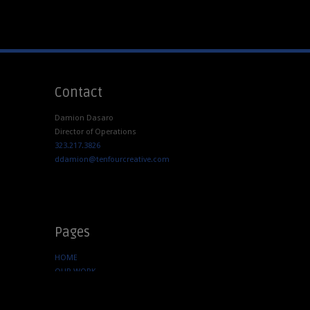
Contact
Damion Dasaro
Director of Operations
323.217.3826
ddamion@tenfourcreative.com
Pages
HOME
OUR WORK
SERVICES
ABOUT US