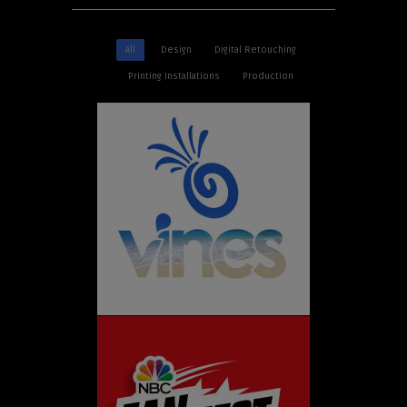
All
Design
Digital Retouching
Printing Installations
Production