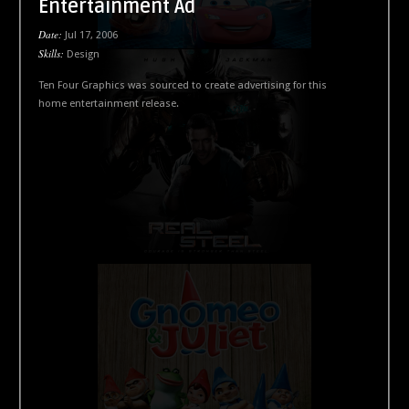
Entertainment Ad
Date:
Jul 17, 2006
Skills:
Design
Ten Four Graphics was sourced to create advertising for this
home entertainment release.