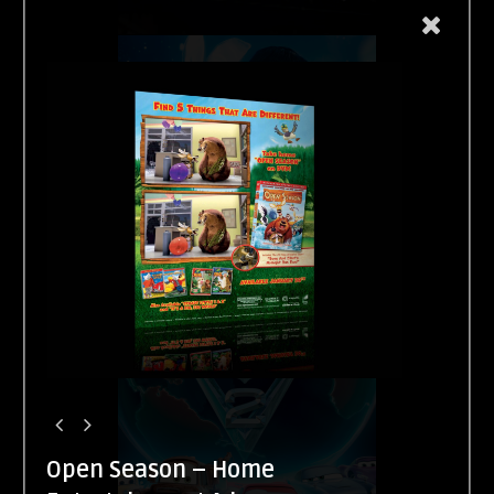
Open Season – Home