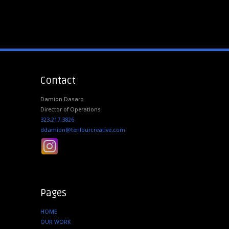
Contact
Damion Dasaro
Director of Operations
323.217.3826
ddamion@tenfourcreative.com
Pages
HOME
OUR WORK