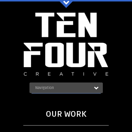
Ten Four Graphics Facebook
Navigation
OUR WORK
ABOUT
Blog
SERVICES
OUR WORK
CONTACT