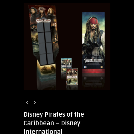
Disney Pirates of the
Caribbean – Disney
international