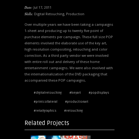
Date:
Jul 17, 2011
Skills:
Digital Retouching
,
Production
Over multiple years we have been taking a campaigns
1-sheet and producing up to twenty five point of
purchase elements per campaign. These full size POP
elements involved the elaborate use of the key art,
high resolution compositing, retouching and color
correction. As a third party vendor we were involved
with entire roll out and delivery of these home
entertainment campaigns. We were also involved with
the internationalization of the DVD packaging that
accompanied these POP campaigns.
#digitalretouching
#keyart
#popdisplays
#printcollateral
#productionart
#retailgraphics
#retouching
Related Projects