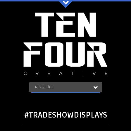
Ten Four Graphics Facebook
Navigation
OUR WORK
ABOUT
Blog
SERVICES
#TRADESHOWDISPLAYS
CONTACT