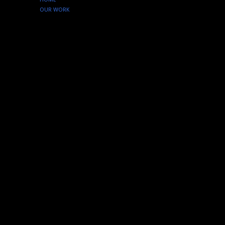
OUR WORK
SERVICES
ABOUT US
CONTACT
Instagram
tenfourcreative