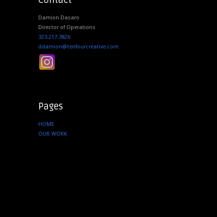
Contact
Damion Dasaro
Director of Operations
323.217.3826
ddamion@tenfourcreative.com
Pages
HOME
OUR WORK
SERVICES
ABOUT US
CONTACT
Instagram