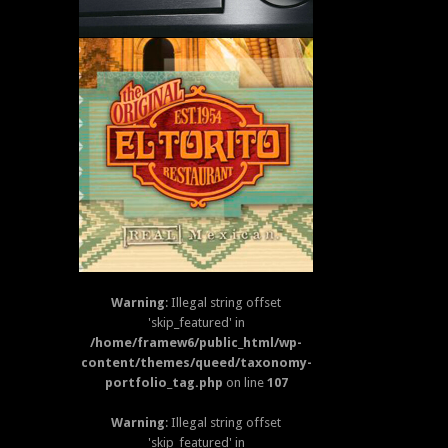
EL TORITO MENU
Warning
: Illegal string offset
'skip_featured' in
/home/framew6/public_html/wp-
ACAPULCO MENU
content/themes/queed/taxonomy-
portfolio_tag.php
on line
107
Warning
: Illegal string offset
'skip_featured' in