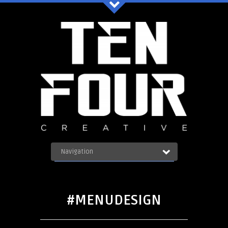
Ten Four Graphics Facebook
Navigation
OUR WORK
ABOUT
Blog
SERVICES
#MENUDESIGN
CONTACT