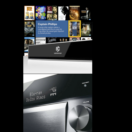
DESCAPE SYSTEM – NAT
LITE – 2006 PRODUCT 