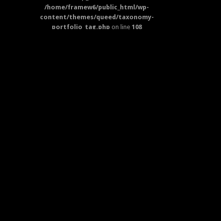
/home/framew6/public_html/wp-
content/themes/queed/taxonomy-
portfolio_tag.php
on line
108