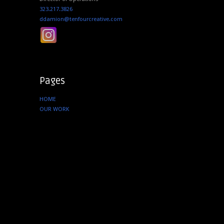
323.217.3826
ddamion@tenfourcreative.com
Pages
HOME
OUR WORK
SERVICES
ABOUT US
CONTACT
Instagram
tenfourcreative