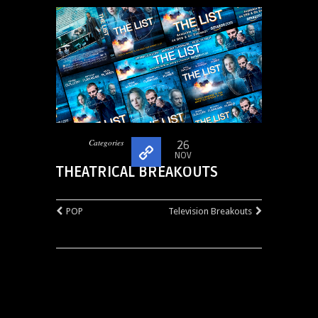
Categories
26
NOV
THEATRICAL BREAKOUTS
POP
Television Breakouts