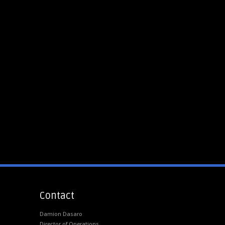
Contact
Damion Dasaro
Director of Operations