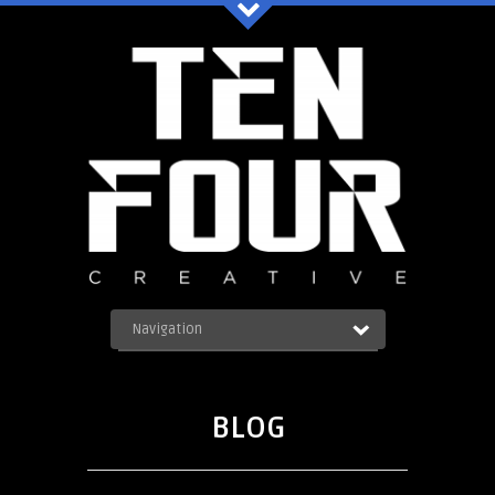
Ten Four Graphics Facebook
Navigation
OUR WORK
ABOUT
Blog
SERVICES
BLOG
CONTACT